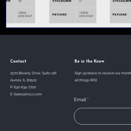
Contact
Be in the Know
2570 Beverly Drive, Suite 126
Sign up below to receive our mont
Aurora, IL 60502
all things IRIS!
P: 630-634-7700
E:
Sales@Iriscs.com
Email