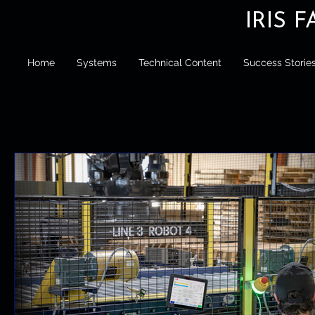
IRIS 
Home
Systems
Technical Content
Success Storie