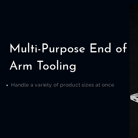
Multi-Purpose End of
Arm Tooling
Handle a variety of product sizes at once