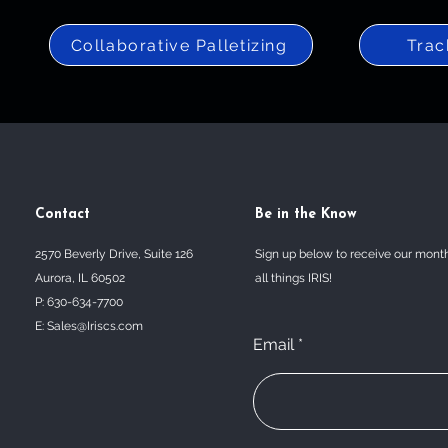
Collaborative Palletizing
Trac
Contact
Be in the Know
2570 Beverly Drive, Suite 126
Sign up below to receive our mont
Aurora, IL 60502
all things IRIS!
P: 630-634-7700
E:
Sales@Iriscs.com
Email