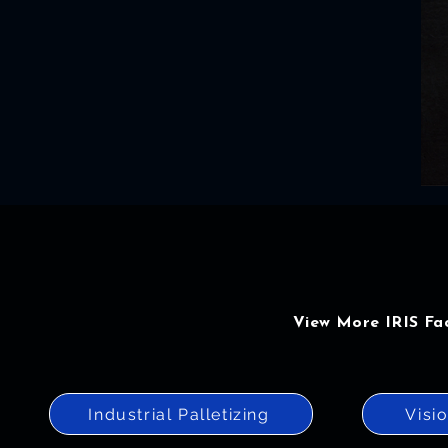
View More IRIS Fa
Industrial Palletizing
Visi