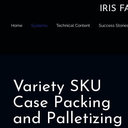
IRIS 
Home
Systems
Technical Content
Success Storie
Variety SKU
Case Packing
and Palletizing