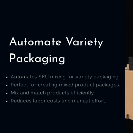
Automate Variety
Packaging
Automates SKU mixing for variety packaging.
Perfect for creating mixed product packages.
Mix and match products efficiently.
Reduces labor costs and manual effort.