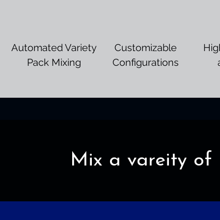
Automated Variety
Customizable
Hig
Pack Mixing
Configurations
Mix a vareity of