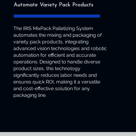
Automate Variety Pack Products
The IRIS MixPack Palletizing System
automates the mixing and packaging of
variety pack products, integrating
advanced vision technologies and robotic
automation for efficient and accurate
operations. Designed to handle diverse
product sizes, this technology
significantly reduces labor needs and
ensures quick ROI, making it a versatile
and cost-effective solution for any
packaging line.