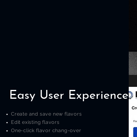
Easy User Experience
Create and save new flavors
Edit existing flavors
One-click flavor chang-over