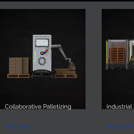
Collaborative Palletizing
Industrial
Read More
Read More