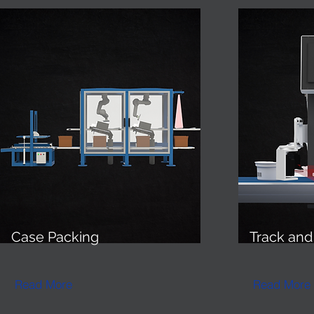
Case
Packing
Track an
Read More
Read More