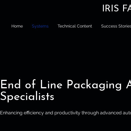
IRIS 
Home
Systems
Technical Content
Success Storie
End of Line Packaging 
Specialists
Enhancing efficiency and productivity through advanced aut