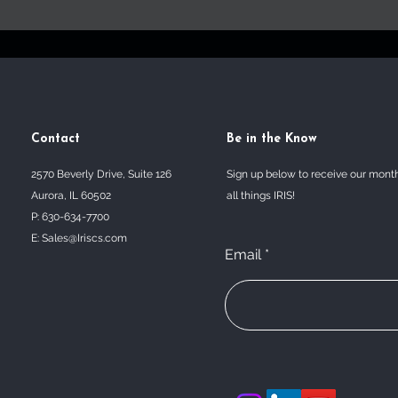
Contact
Be in the Know
2570 Beverly Drive, Suite 126
Sign up below to receive our mont
Aurora, IL 60502
all things IRIS!
P: 630-634-7700
E:
Sales@Iriscs.com
Email