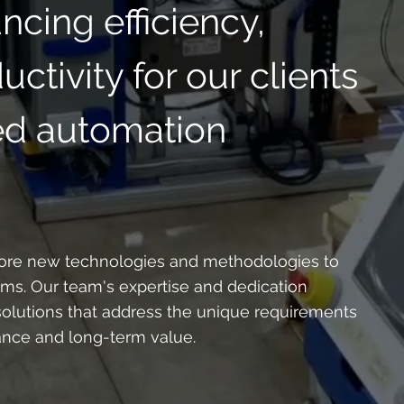
cing efficiency,
ctivity for our clients
red automation
plore new technologies and methodologies to
ems. Our team's expertise and dedication
olutions that address the unique requirements
ance and long-term value.