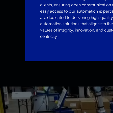
clients, ensuring open communication
easy access to our automation experti
are dedicated to delivering high-quality,
automation solutions that align with th
values of integrity, innovation, and cus
centricity.