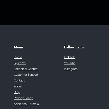
Menu
Follow us on
Home
LinkedIn
Systems
YouTube
Technical Content
Instagram
Customer Support
Contact
About
Blog
Privacy Policy
Additional Terms &