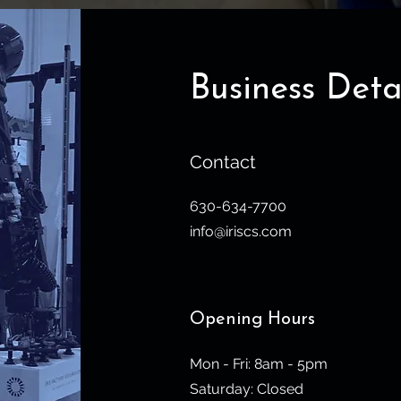
Business Deta
Contact
630-634-7700
info@iriscs.com
Opening Hours
Mon - Fri: 8am - 5pm
​​Saturday: Closed