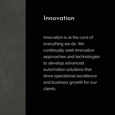
Innovation
Innovation is at the core of
everything we do. We
continually seek innovative
approaches and technologies
to develop advanced
automation solutions that
drive operational excellence
and business growth for our
clients.