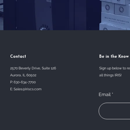
Contact
Be in the Know
2570 Beverly Drive, Suite 126
Sign up below to r
Aurora, IL 60502
all things IRIS!
P: 630-634-7700
E:
Sales@Iriscs.com
Email