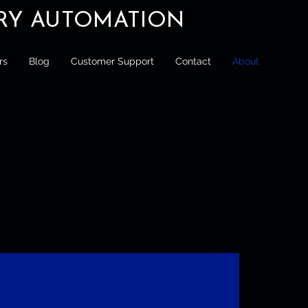
ORY AUTOMATION
rs
Blog
Customer Support
Contact
About