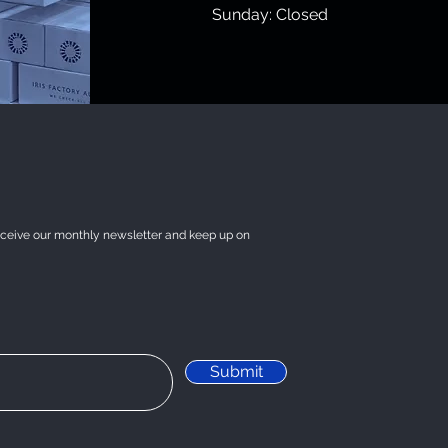
​Sunday: Closed
eceive our monthly newsletter and keep up on
Submit