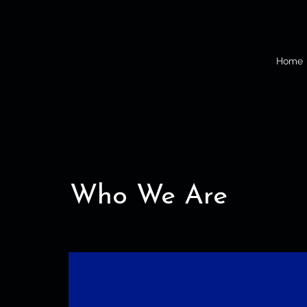
Home
Who We Are