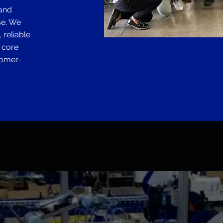
 and
se. We
 reliable
e core
tomer-