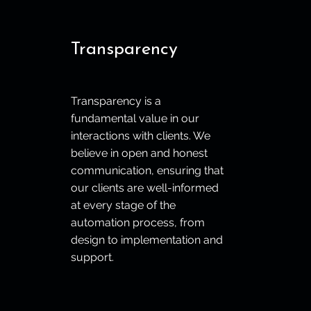
Transparency
Transparency is a
fundamental value in our
interactions with clients. We
believe in open and honest
communication, ensuring that
our clients are well-informed
at every stage of the
automation process, from
design to implementation and
support.