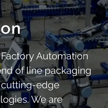
ion
S Factory Automation
 end of line packaging
 cutting-edge
logies. We are