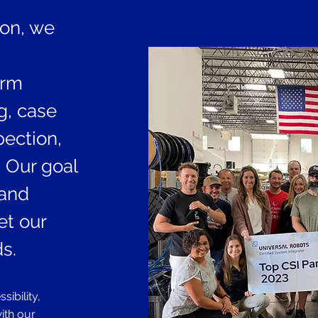
ion, we
irm
ng, case
ection,
 Our goal
 and
et our
s.
ibility,
with our