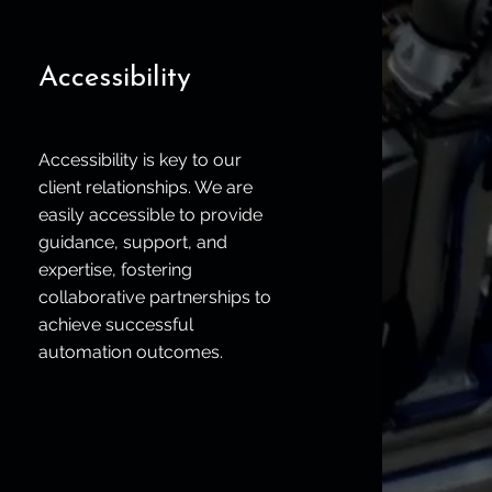
Accessibility
Accessibility is key to our
client relationships. We are
easily accessible to provide
guidance, support, and
expertise, fostering
collaborative partnerships to
achieve successful
automation outcomes.