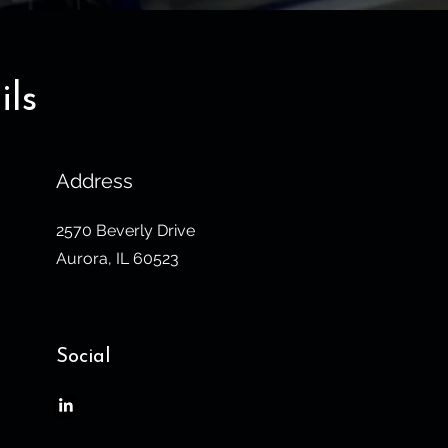
ils
Address
2570 Beverly Drive
Aurora, IL 60523
Social