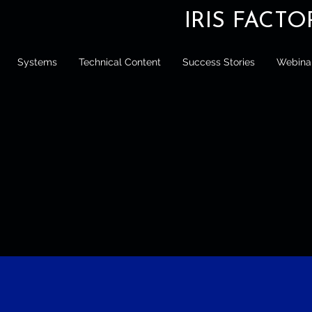
IRIS FACT
Systems
Technical Content
Success Stories
Webina