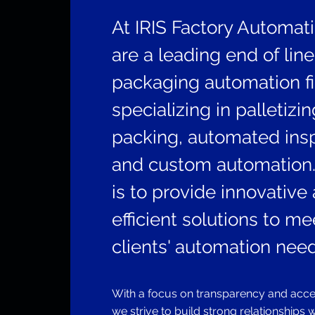
At IRIS Factory Automat
are a leading end of line
packaging automation f
specializing in palletizi
packing, automated insp
and custom automation.
is to provide innovative
efficient solutions to me
clients' automation need
With a focus on transparency and access
we strive to build strong relationships 