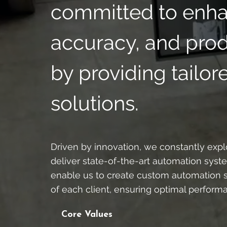
committed to enhan
accuracy, and produ
by providing tailo
solutions.
Driven by innovation, we constantly ex
deliver state-of-the-art automation syst
enable us to create custom automation s
of each client, ensuring optimal perform
Core Values