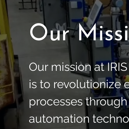
Our Miss
Our mission at IRI
is to revolutionize
processes through
automation techno