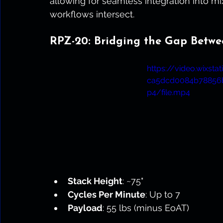
allowing for seamless integration into 
workflows intersect.
RPZ-20: Bridging the Gap Betwe
https://video.wixst
ca5dcd0084b78856
p4/file.mp4
Stack Height
: ~75"
Cycles Per Minute
: Up to 7
Payload
: 55 lbs (minus EoAT)