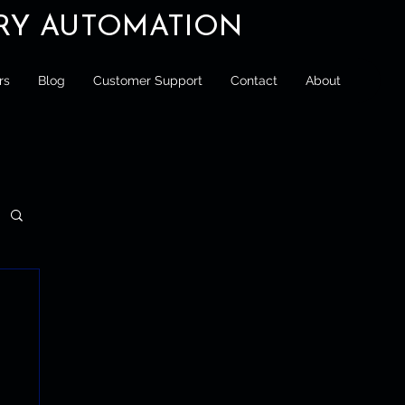
ORY AUTOMATION
rs
Blog
Customer Support
Contact
About