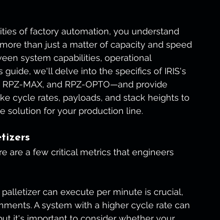
ities of factory automation, you understand 
s more than just a matter of capacity and speed
ween system capabilities, operational 
guide, we'll delve into the specifics of IRIS's 
0, RPZ-MAX, and RPZ-OPTO—and provide 
ike cycle rates, payloads, and stack heights to 
e solution for your production line.
tizers
 are a few critical metrics that engineers 
palletizer can execute per minute is crucial, 
nments. A system with a higher cycle rate can 
, but it's important to consider whether your 