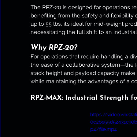
The RPZ-20 is designed for operations req
benefiting from the safety and flexibility
up to 55 lbs, it’s ideal for mid-weight pro
necessitating the full shift to an industria
Why RPZ-20?
For operations that require handling a di
the ease of a collaborative system—the R
stack height and payload capacity make i
while maintaining the advantages of a co
RPZ-MAX: Industrial Strength f
https://video.wixst
0c2be55d52431c90
p4/file.mp4