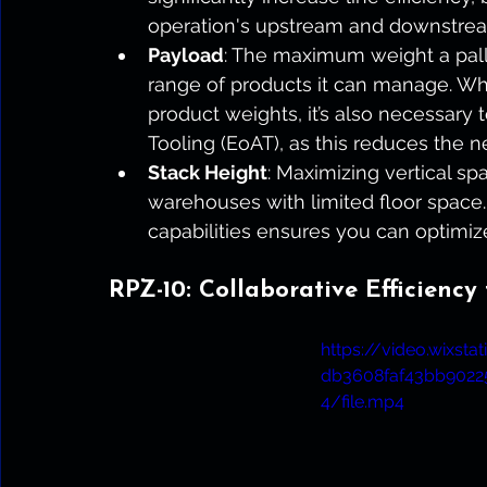
operation's upstream and downstrea
Payload
: The maximum weight a palle
range of products it can manage. Whi
product weights, it’s also necessary 
Tooling (EoAT), as this reduces the n
Stack Height
: Maximizing vertical spac
warehouses with limited floor space.
capabilities ensures you can optimize
RPZ-10: Collaborative Efficiency
https://video.wixst
db3608faf43bb902
4/file.mp4