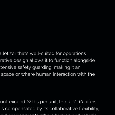
lletizer that’s well-suited for operations 
rative design allows it to function alongside 
ensive safety guarding, making it an 
ted space or where human interaction with the 
on’t exceed 22 lbs per unit, the RPZ-10 offers 
is compensated by its collaborative flexibility, 