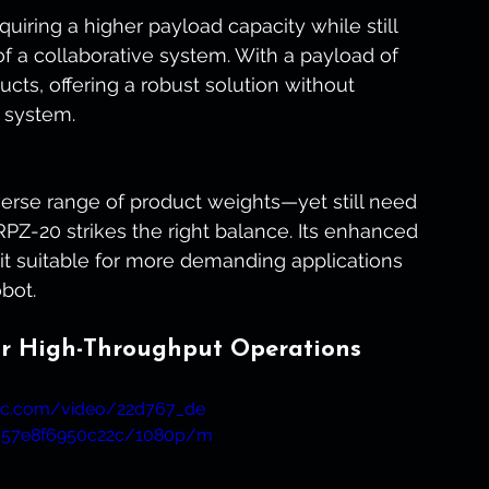
uiring a higher payload capacity while still 
 of a collaborative system. With a payload of 
ducts, offering a robust solution without 
l system.
verse range of product weights—yet still need 
PZ-20 strikes the right balance. Its enhanced 
t suitable for more demanding applications 
bot.
or High-Throughput Operations
atic.com/video/22d767_de
b57e8f6950c22c/1080p/m