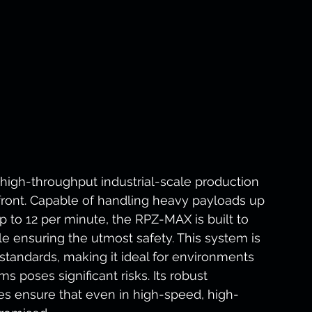
high-throughput industrial-scale production 
efront. Capable of handling heavy payloads up 
p to 12 per minute, the RPZ-MAX is built to 
 ensuring the utmost safety. This system is 
 standards, making it ideal for environments 
 poses significant risks. Its robust 
es ensure that even in high-speed, high-