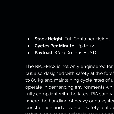
Stack Height
: Full Container Height
Cycles Per Minute
: Up to 12
Payload
: 80 kg (minus EoAT)
The RPZ-MAX is not only engineered for 
but also designed with safety at the for
to 80 kg and maintaining cycle rates of u
operate in demanding environments while
fully compliant with the latest RIA safety
where the handling of heavy or bulky items
construction and advanced safety featur