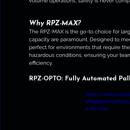
volume operations, safety is never comp
Why RPZ-MAX?
The RPZ-MAX is the go-to choice for lar
capacity are paramount. Designed to meet
perfect for environments that require the
hazardous conditions, ensuring your tea
efficiency.
RPZ-OPTO: Fully Automated Palle
https://video.wixst
bf898923e429683d
4/file.mp4