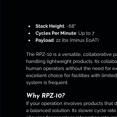
Stack Height
: ~68"
Cycles Per Minute
: Up to 7
Payload
: 22 lbs (minus EoAT)
The RPZ-10 is a versatile, collaborative pa
handling lightweight products. Its collabo
human operators without the need for ext
excellent choice for facilities with limi
system is frequent.
Why RPZ-10?
If your operation involves products that d
a balanced solution. Its slower cycle rate 