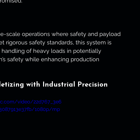
romised.
ge-scale operations where safety and payload 
 rigorous safety standards, this system is 
 handling of heavy loads in potentially 
m’s safety while enhancing production 
tizing with Industrial Precision
atic.com/video/22d767_3e6
43087913e37fb/1080p/mp