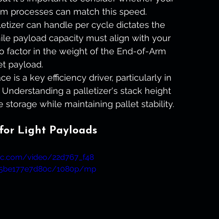
m processes can match this speed.
tizer can handle per cycle dictates the 
le payload capacity must align with your 
to factor in the weight of the End-of-Arm 
et payload.
e is a key efficiency driver, particularly in 
 Understanding a palletizer's stack height 
 storage while maintaining pallet stability.
 for Light Payloads
atic.com/video/22d767_f48
25be177e7d80c/1080p/mp