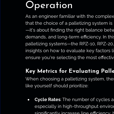
Operation
As an engineer familiar with the complex
that the choice of a palletizing system i
—it's about finding the right balance bet
demands, and long-term efficiency. In this 
palletizing systems—the RPZ-10, RPZ-2
insights on how to evaluate key factors l
ensure you're selecting the most effectiv
Key Metrics for Evaluating Palle
When choosing a palletizing system, there
like yourself should prioritize:
Cycle Rates
: The number of cycles a 
especially in high-throughput enviro
significantly increase line efficiency