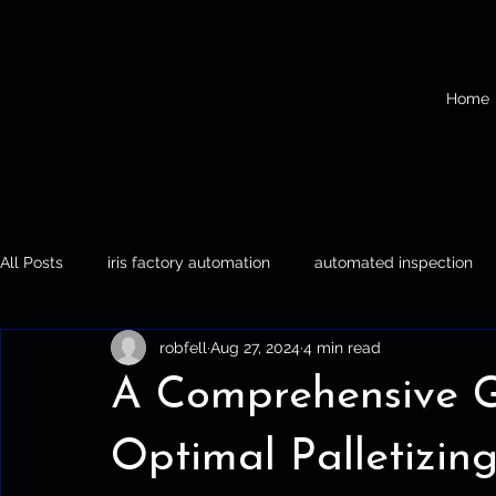
Home
All Posts
iris factory automation
automated inspection
robfell
Aug 27, 2024
4 min read
Iris Factory Automation
Automated Inspection
Palle
A Comprehensive Gu
Optimal Palletizin