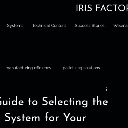
IRIS FACT
Systems
Technical Content
Success Stories
Webina
manufacturing efficiency
palletizing solutions
tizing
Engineer
Manufacturing Efficiency
ide to Selecting the
g System for Your