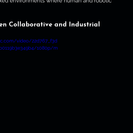
mixed environments where human and robotic 
en Collaborative and Industrial
atic.com/video/22d767_f3d
b0119b3e349b4/1080p/m