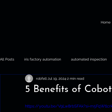
Home
All Posts
iris factory automation
automated inspection
robfell
Jul 19, 2024
2 min read
Iris Factory Automation
Automated Inspection
Palle
5 Benefits of Cobot
https://youtu.be/V9Lw8rbSFAk?si=m5FqWtlcrk