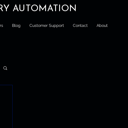
ORY AUTOMATION
rs
Blog
Customer Support
Contact
About