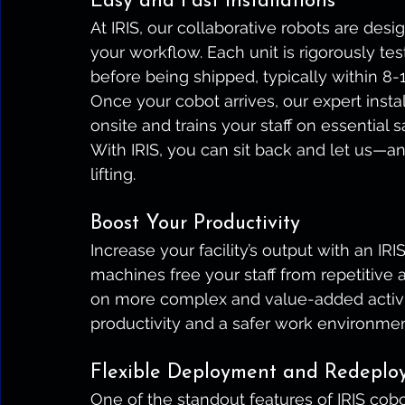
Easy and Fast Installations
At IRIS, our collaborative robots are des
your workflow. Each unit is rigorously tes
before being shipped, typically within 8
Once your cobot arrives, our expert insta
onsite and trains your staff on essential 
With IRIS, you can sit back and let us—
lifting.
Boost Your Productivity
Increase your facility’s output with an IR
machines free your staff from repetitive
on more complex and value-added activitie
productivity and a safer work environmen
Flexible Deployment and Redeplo
One of the standout features of IRIS cobot