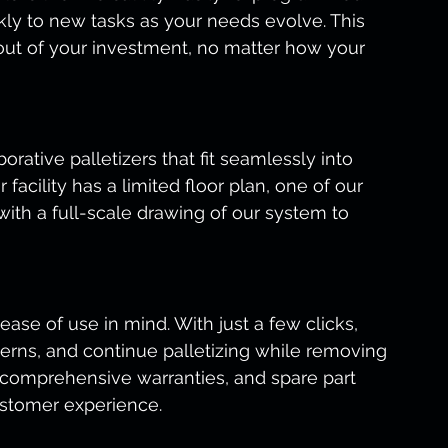
ly to new tasks as your needs evolve. This 
 out of your investment, no matter how your 
borative palletizers that fit seamlessly into 
facility has a limited floor plan, one of our 
 with a full-scale drawing of our system to 
ase of use in mind. With just a few clicks, 
terns, and continue palletizing while removing 
 comprehensive warranties, and spare part 
ustomer experience.