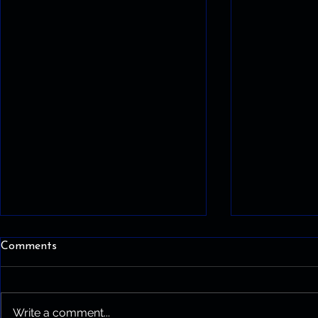
Comments
Write a comment...