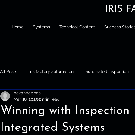
IRIS 
Home
Systems
Technical Content
Success Storie
All Posts
iris factory automation
automated inspection
bekahpappas
Iris Factory Automation
Automated Inspection
Palle
Mar 18, 2025
2 min read
Winning with Inspection
Integrated Systems