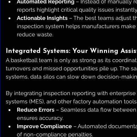
Automated Reporting
 – Instead of manually 
reports highlight critical quality issues instantly
Actionable Insights
 – The best teams adjust th
inspection system helps manufacturers make p
reduce waste.
Integrated Systems: Your Winning Assis
A basketball team is only as strong as its coordina
turnovers and missed opportunities pile up. The 
systems, data silos can slow down decision-makin
By integrating inspection reporting with enterpris
systems (MES), and other factory automation tools
Reduce Errors
 – Seamless data flow between
ensures accuracy.
Improve Compliance
 – Automated documentati
of non-compliance penalties.