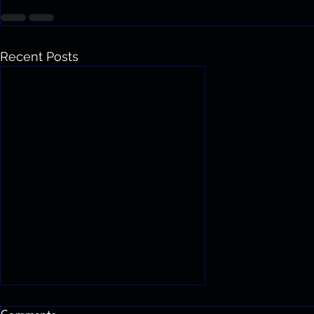
Recent Posts