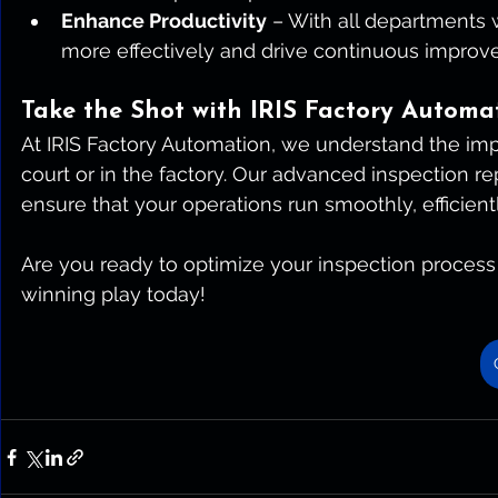
Enhance Productivity
 – With all departments
more effectively and drive continuous improv
Take the Shot with IRIS Factory Automa
At IRIS Factory Automation, we understand the i
court or in the factory. Our advanced inspection r
ensure that your operations run smoothly, efficient
Are you ready to optimize your inspection process 
winning play today!