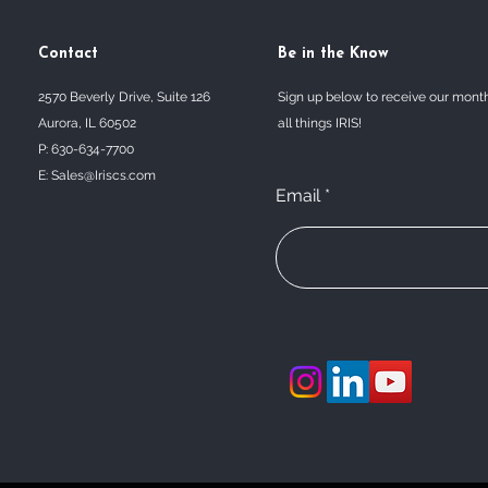
Contact
Be in the Know
2570 Beverly Drive, Suite 126
Sign up below to receive our mont
Aurora, IL 60502
all things IRIS!
P: 630-634-7700
E:
Sales@Iriscs.com
Email