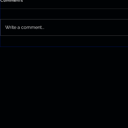
Comments
Write a comment...
What Experience Actually
Buys You on a Service Call