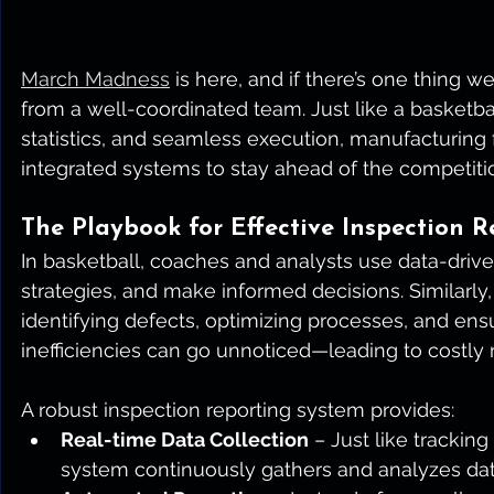
March Madness
 is here, and if there’s one thing w
from a well-coordinated team. Just like a basketb
statistics, and seamless execution, manufacturing f
integrated systems to stay ahead of the competiti
The Playbook for Effective Inspection R
In basketball, coaches and analysts use data-drive
strategies, and make informed decisions. Similarly, 
identifying defects, optimizing processes, and ensu
inefficiencies can go unnoticed—leading to costly
A robust inspection reporting system provides:
Real-time Data Collection
 – Just like tracking
system continuously gathers and analyzes data