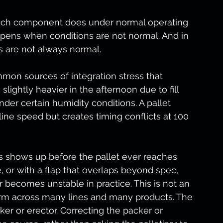
each component does under normal operating 
ppens when conditions are not normal. And in 
s are not always normal.
mmon sources of integration stress that 
slightly heavier in the afternoon due to fill 
nder certain humidity conditions. A pallet 
line speed but creates timing conflicts at 100 
 shows up before the pallet ever reaches 
e, or with a flap that overlaps beyond spec, 
 becomes unstable in practice. This is not an 
form across many lines and many products. The 
ker or erector. Correcting the packer or 