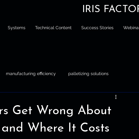
IRIS FACT
Systems
Technical Content
Success Stories
Webina
manufacturing efficiency
palletizing solutions
tizing
Engineer
Manufacturing Efficiency
rs Get Wrong About
 and Where It Costs