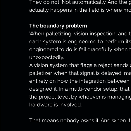
They do not. Not automatically. And th
actually happens in the field is where mo
The boundary problem
When palletizing, vision inspection, and 
each system is engineered to perform it
engineered to do is fail gracefully when
unexpectedly.
A vision system that flags a reject send
palletizer when that signal is delayed, 
entirely on how the integration betwee
designed it. In a multi-vendor setup, that
the project level by whoever is managing
hardware is involved.
That means nobody owns it. And when it b