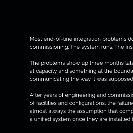
Most end-of-line integration problems 
commissioning. The system runs. The inst
The problems show up three months later
at capacity and something at the bound
communicating the way it was supposed 
After years of engineering and commissi
of facilities and configurations, the failure
almost always the assumption that compo
a unified system once they are installed i