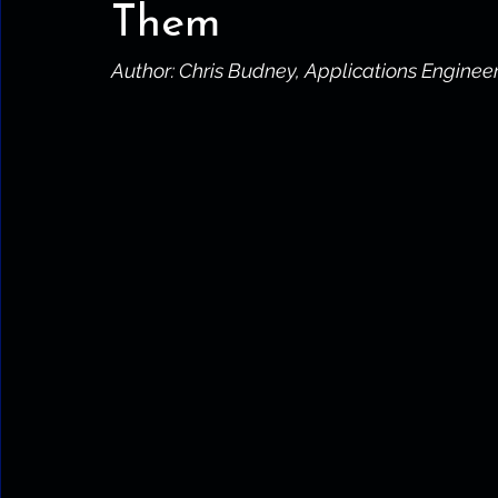
Them
Author: Chris Budney, Applications Enginee