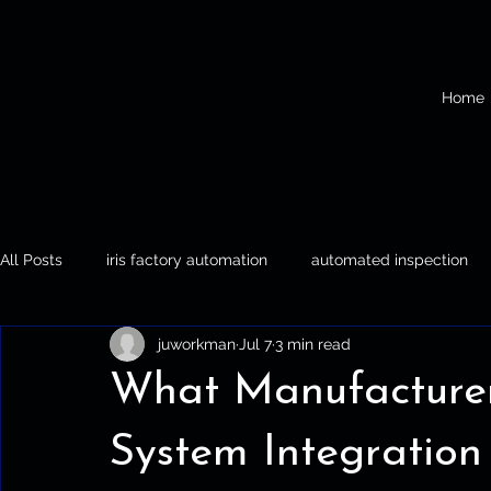
Home
All Posts
iris factory automation
automated inspection
juworkman
Jul 7
3 min read
Iris Factory Automation
Automated Inspection
Palle
What Manufacture
System Integration