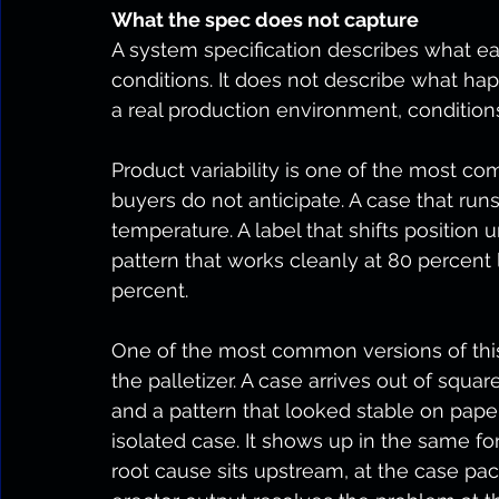
What the spec does not capture
A system specification describes what 
conditions. It does not describe what ha
a real production environment, condition
Product variability is one of the most co
buyers do not anticipate. A case that runs 
temperature. A label that shifts position u
pattern that works cleanly at 80 percent 
percent.
One of the most common versions of this
the palletizer. A case arrives out of squar
and a pattern that looked stable on paper
isolated case. It shows up in the same 
root cause sits upstream, at the case pac