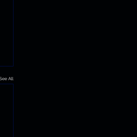
See All