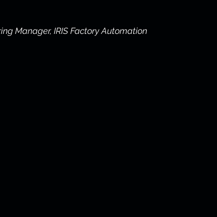
ring Manager, IRIS Factory Automation 