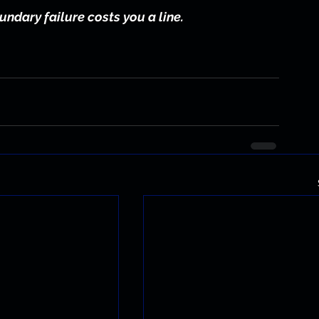
undary failure costs you a line.