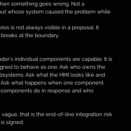
when something goes wrong. Not a 
out whose system caused the problem while 
s is not always visible in a proposal. It 
 breaks at the boundary.
dor's individual components are capable. It is 
gned to behave as one. Ask who owns the 
systems. Ask what the HMI looks like and 
iew. Ask what happens when one component 
am components do in response and who 
 vague, that is the end-of-line integration risk 
is signed.