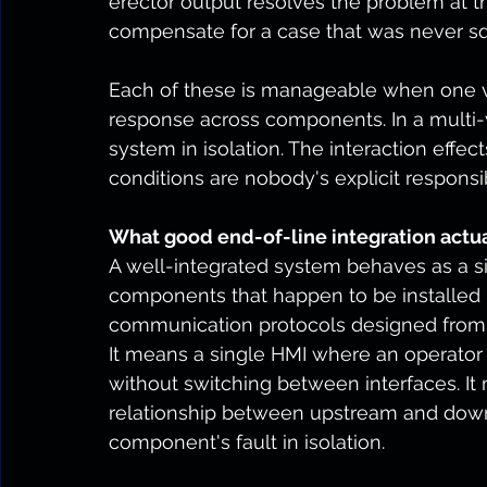
erector output resolves the problem at th
compensate for a case that was never sq
Each of these is manageable when one v
response across components. In a multi-
system in isolation. The interaction eff
conditions are nobody's explicit responsibi
What good end-of-line integration actua
A well-integrated system behaves as a si
components that happen to be installed 
communication protocols designed from th
It means a single HMI where an operator
without switching between interfaces. It
relationship between upstream and down
component's fault in isolation.