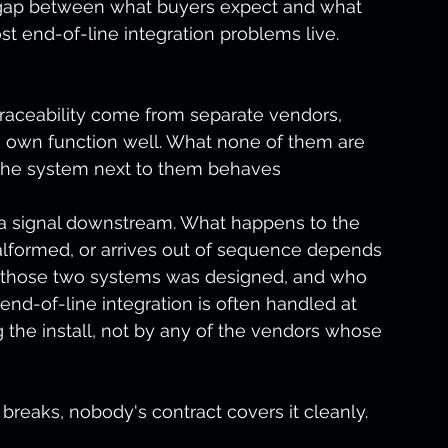
e gap between what buyers expect and what 
st end-of-line integration problems live.
traceability come from separate vendors, 
s own function well. What none of them are 
 the system next to them behaves 
s a signal downstream. What happens to the 
malformed, or arrives out of sequence depends 
n those two systems was designed, and who 
 end-of-line integration is often handled at 
 the install, not by any of the vendors whose 
reaks, nobody's contract covers it cleanly.