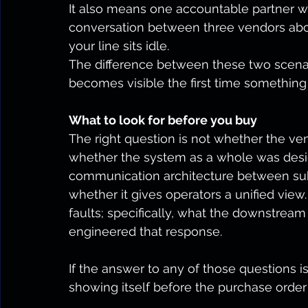
It also means one accountable partner 
conversation between three vendors ab
your line sits idle.
The difference between these two scenario
becomes visible the first time something
What to look for before you buy
The right question is not whether the ven
whether the system as a whole was desi
communication architecture between sub
whether it gives operators a unified v
faults; specifically, what the downstre
engineered that response.
If the answer to any of those questions is
showing itself before the purchase order 