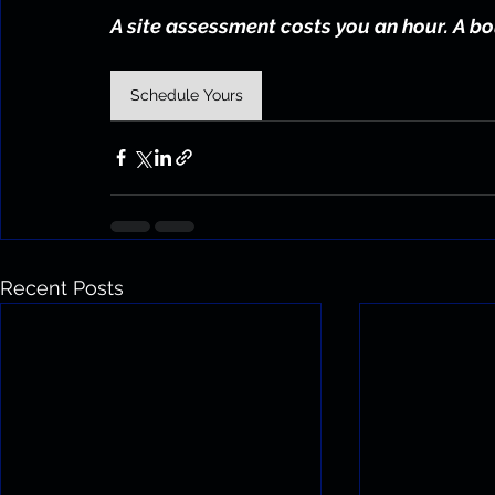
A site assessment costs you an hour. A bo
Schedule Yours
Recent Posts