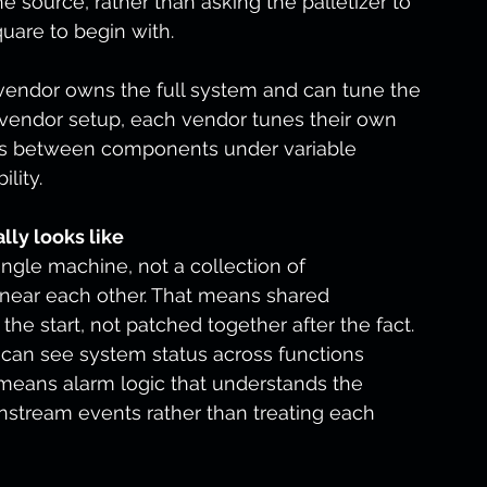
e source, rather than asking the palletizer to 
uare to begin with.
endor owns the full system and can tune the 
vendor setup, each vendor tunes their own 
ects between components under variable 
lity.
lly looks like
ngle machine, not a collection of 
near each other. That means shared 
e start, not patched together after the fact. 
 can see system status across functions 
 means alarm logic that understands the 
stream events rather than treating each 