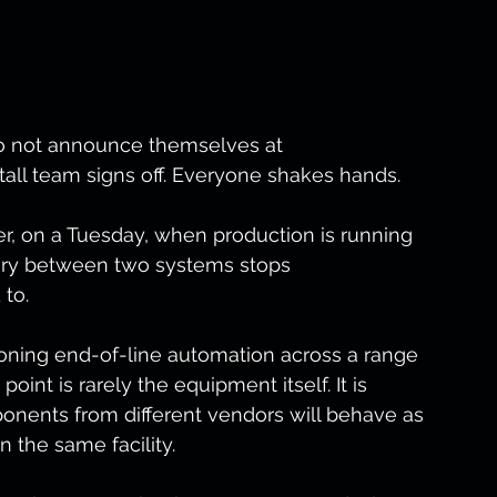
do not announce themselves at 
all team signs off. Everyone shakes hands.
, on a Tuesday, when production is running 
ary between two systems stops 
to.
oning end-of-line automation across a range 
 point is rarely the equipment itself. It is 
nents from different vendors will behave as 
n the same facility.