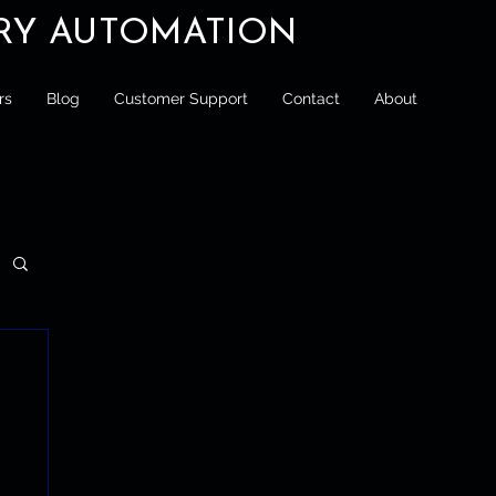
ORY AUTOMATION
rs
Blog
Customer Support
Contact
About