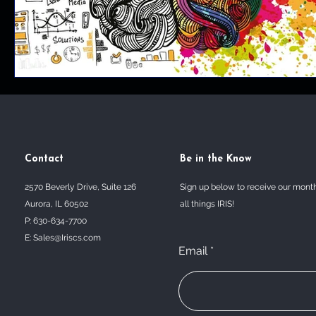
Contact
Be in the Know
2570 Beverly Drive, Suite 126
Sign up below to receive our mont
Aurora, IL 60502
all things IRIS!
P: 630-634-7700
E:
Sales@Iriscs.com
Email