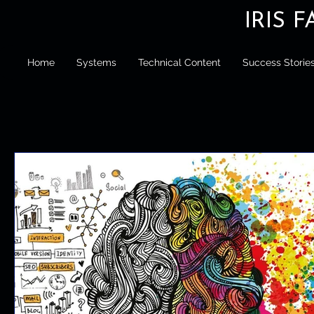
IRIS 
Home
Systems
Technical Content
Success Storie