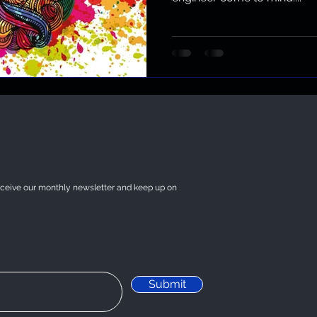
eceive our monthly newsletter and keep up on
Submit