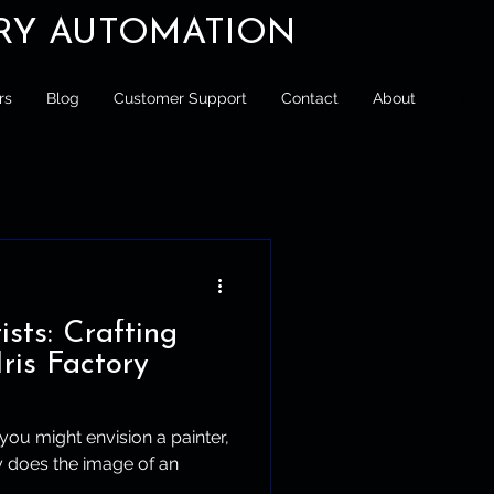
ORY AUTOMATION
rs
Blog
Customer Support
Contact
About
ists: Crafting
Iris Factory
 you might envision a painter,
ly does the image of an