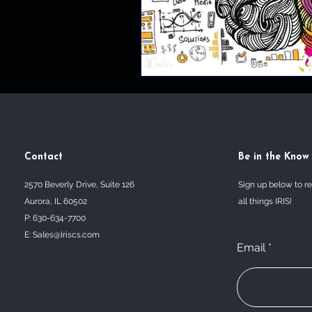
Contact
Be in the Know
2570 Beverly Drive, Suite 126
Sign up below to r
Aurora, IL 60502
all things IRIS!
P: 630-634-7700
E:
Sales@Iriscs.com
Email