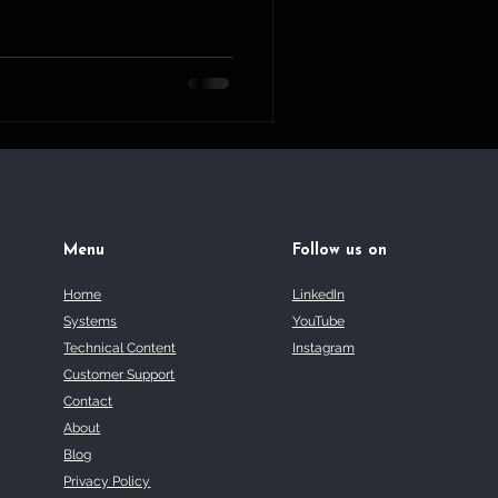
Menu
Follow us on
Home
LinkedIn
Systems
YouTube
Technical Content
Instagram
Customer Support
Contact
About
Blog
Privacy Policy