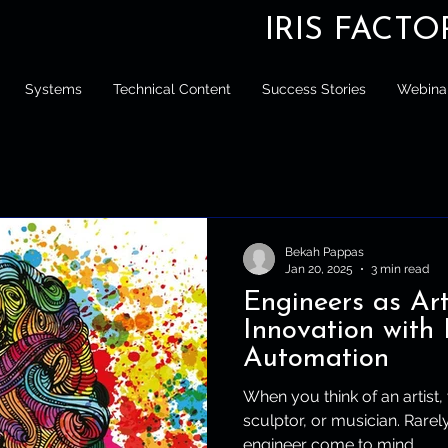
IRIS FACT
Systems
Technical Content
Success Stories
Webina
Bekah Pappas
Jan 20, 2025
3 min read
Engineers as Art
Innovation with 
Automation
When you think of an artist,
sculptor, or musician. Rare
engineer come to mind....