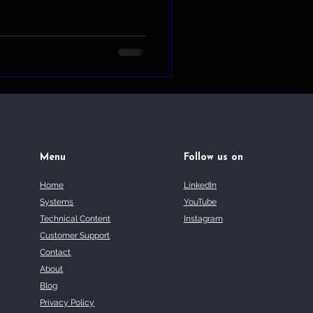
Menu
Follow us on
Home
LinkedIn
Systems
YouTube
Technical Content
Instagram
Customer Support
Contact
About
Blog
Privacy Policy