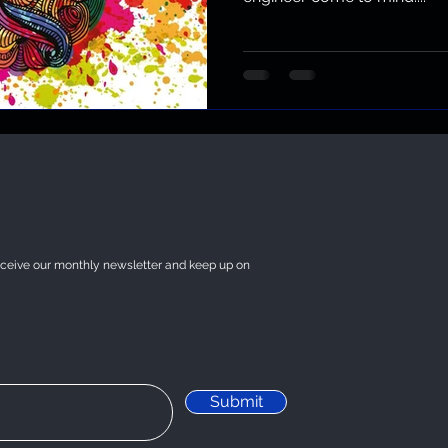
eceive our monthly newsletter and keep up on
Submit