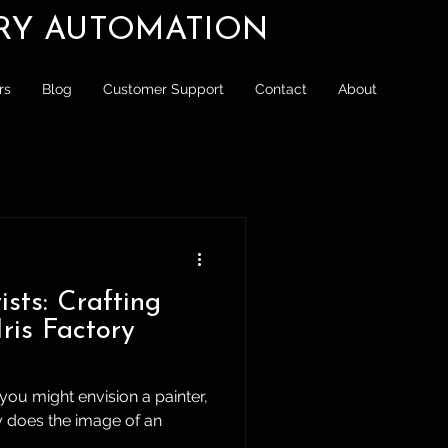
ORY AUTOMATION
rs
Blog
Customer Support
Contact
About
ists: Crafting
Iris Factory
 you might envision a painter,
ly does the image of an