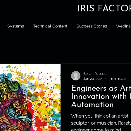
IRIS FACT
Systems
Technical Content
Success Stories
Webina
Bekah Pappas
Jan 20, 2025
3 min read
Engineers as Art
Innovation with 
Automation
When you think of an artist,
sculptor, or musician. Rare
engineer come to mind....