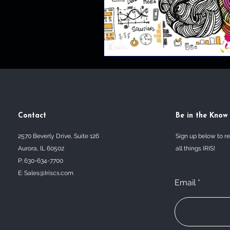
Contact
Be in the Know
2570 Beverly Drive, Suite 126
Sign up below to r
Aurora, IL 60502
all things IRIS!
P: 630-634-7700
E:
Sales@Iriscs.com
Email