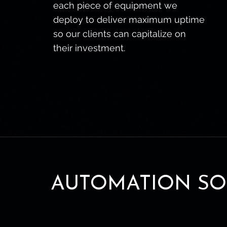
each piece of equipment we
deploy to deliver maximum uptime
so our clients can capitalize on
their investment.
AUTOMATION SO