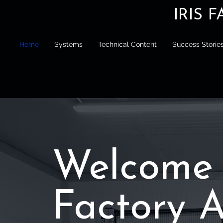
IRIS 
Home
Systems
Technical Content
Success Storie
Welcome 
Factory 