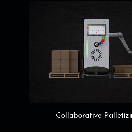
Collaborative Palletiz