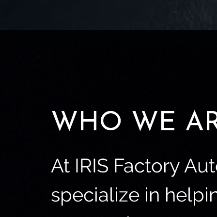
WHO WE A
At IRIS Factory Au
specialize in helpi