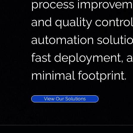
process improveme
and quality control
automation solution
fast deployment, 
minimal footprint.
View Our Solutions