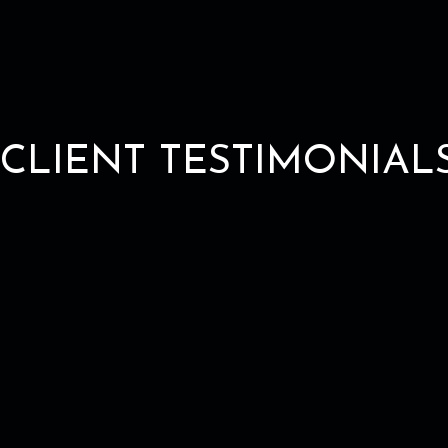
CLIENT TESTIMONIAL