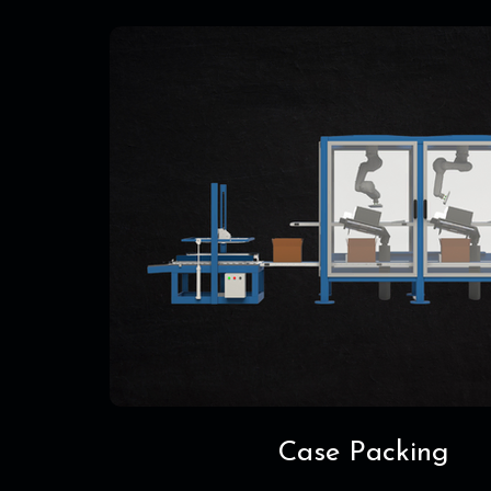
Case Packing