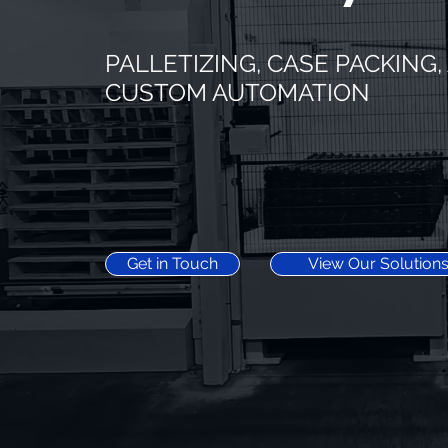
PALLETIZING, CASE PACKING
CUSTOM AUTOMATION
Get in Touch
View Our Solution