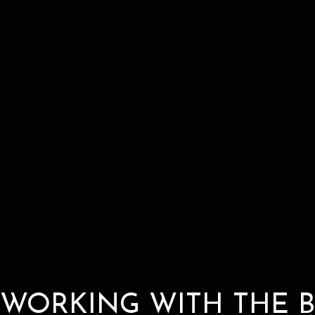
WORKING WITH THE B