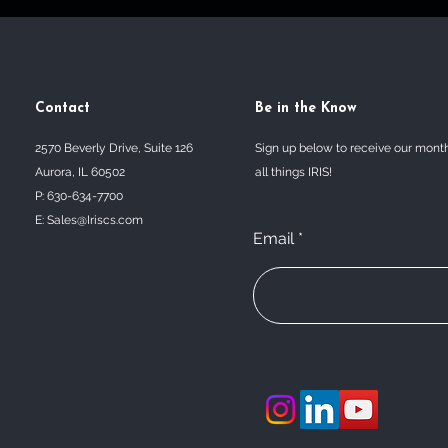
Contact
Be in the Know
2570 Beverly Drive, Suite 126
Sign up below to receive our mont
Aurora, IL 60502
all things IRIS!
P: 630-634-7700
E:
Sales@Iriscs.com
Email