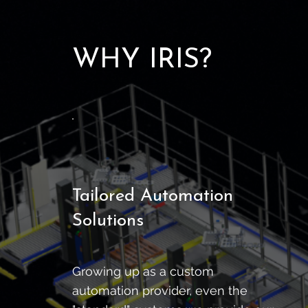
WHY IRIS?
Tailored Automation
Solutions
Growing up as a custom
automation provider, even the