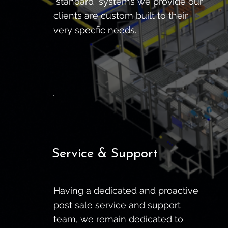
"standard" systems we provide our
clients are custom built to their
very specfic needs.
Service & Support
Having a dedicated and proactive
post sale service and support
team, we remain dedicated to